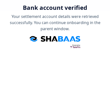
Bank account verified
Your settlement account details were retrieved
successfully. You can continue onboarding in the
parent window.