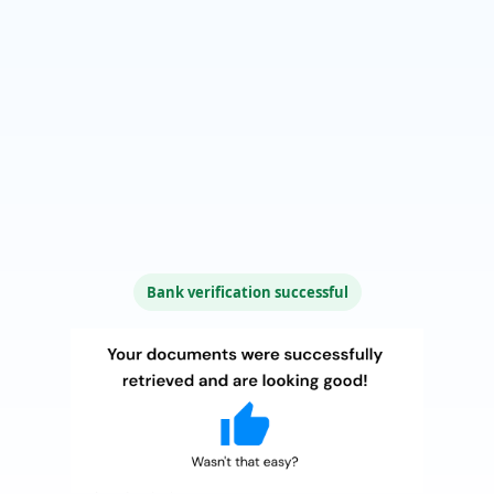
Bank verification successful