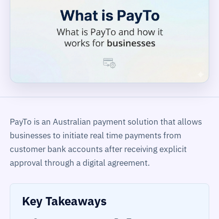
PayTo is an Australian payment solution that allows
businesses to initiate real time payments from
customer bank accounts after receiving explicit
approval through a digital agreement.
Key Takeaways