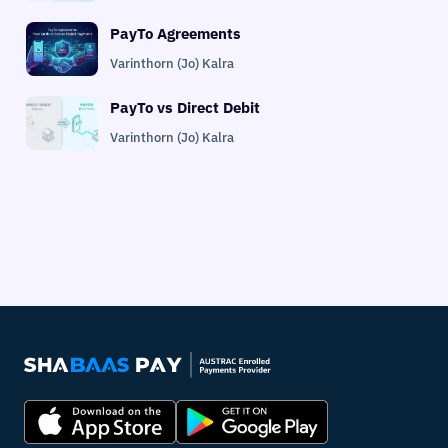
PayTo Agreements
Varinthorn (Jo) Kalra
PayTo vs Direct Debit
Varinthorn (Jo) Kalra
PayTo Agreement Management
Varinthorn (Jo) Kalra
PayTo API for Platforms
Varinthorn (Jo) Kalra
PayTo Implementation Checklist
Varinthorn (Jo) Kalra
PayTo vs PayID
Varinthorn (Jo) Kalra