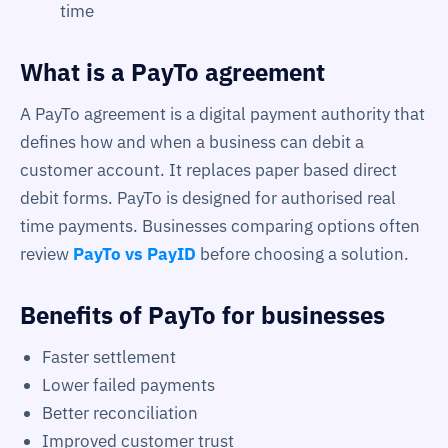
time
What is a PayTo agreement
A PayTo agreement is a digital payment authority that
defines how and when a business can debit a
customer account. It replaces paper based direct
debit forms. PayTo is designed for authorised real
time payments. Businesses comparing options often
review
PayTo vs PayID
before choosing a solution.
Benefits of PayTo for businesses
Faster settlement
Lower failed payments
Better reconciliation
Improved customer trust