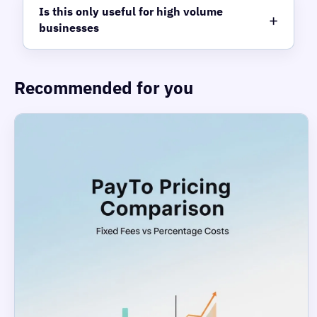
Is this only useful for high volume
businesses
Recommended for you