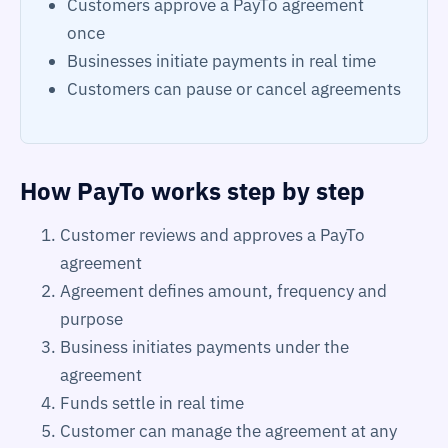
Customers approve a PayTo agreement
once
Businesses initiate payments in real time
Customers can pause or cancel agreements
How PayTo works step by step
Customer reviews and approves a PayTo
agreement
Agreement defines amount, frequency and
purpose
Business initiates payments under the
agreement
Funds settle in real time
Customer can manage the agreement at any