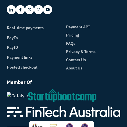
Real-Time Payments for Australian
Businesses
Varinthorn (Jo) Kalra
Payment API
Real-time payments
How Real Time Payments Are Transforming
Pricing
PayTo
Business in Australia
FAQs
PayID
Varinthorn (Jo) Kalra
Privacy & Terms
Payment links
How Faster Payments Improve Cash Flow
Contact Us
Hosted checkout
Varinthorn (Jo) Kalra
About Us
Real-Time Payments vs Traditional Bank
Member Of
Transfers
Varinthorn (Jo) Kalra
The Role of Secure Payment Infrastructure
in Modern Fintech
Varinthorn (Jo) Kalra