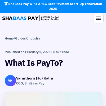
🏆 ShaBaas Pay Wins APAC Best Payment Start-Up Innovation
2025
Home
/
Guides
/
Industry
Published on February 5, 2026 • 6 min read
What Is PayTo?
Varinthorn (Jo) Kalra
VK
COO, ShaBaas Pay