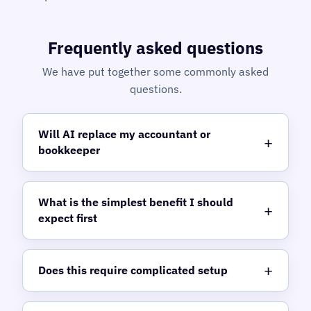
Frequently asked questions
We have put together some commonly asked
questions.
Will AI replace my accountant or
bookkeeper
What is the simplest benefit I should
expect first
Does this require complicated setup