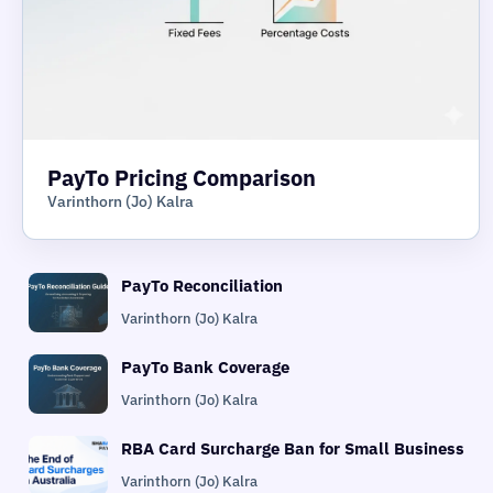
PayTo Pricing Comparison
Varinthorn (Jo) Kalra
PayTo Reconciliation
Varinthorn (Jo) Kalra
PayTo Bank Coverage
Varinthorn (Jo) Kalra
RBA Card Surcharge Ban for Small Business
Varinthorn (Jo) Kalra